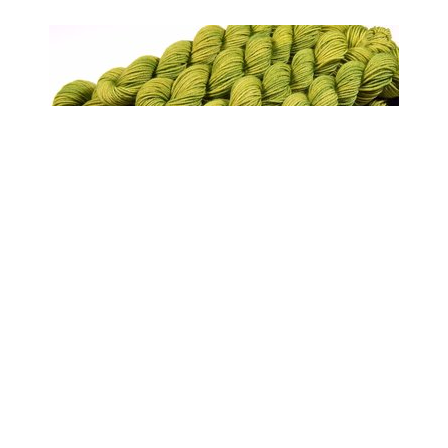
Sock Yarn Mini Skeins, Hand Dyed Yarn,
Sock Weight 4 Ply Superwash Merino Wool
Yarn - Lettuce Tonal - Bright Yellow Green
Fingering Yarn
$6.50