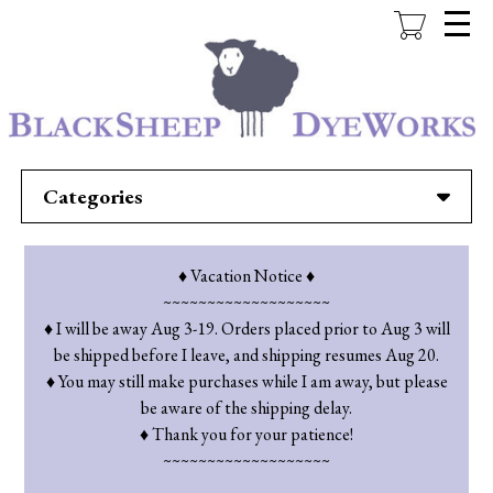
Skip
to
main
content
Categories
♦ Vacation Notice ♦
~~~~~~~~~~~~~~~~~~~
♦ I will be away Aug 3-19. Orders placed prior to Aug 3 will
be shipped before I leave, and shipping resumes Aug 20.
♦ You may still make purchases while I am away, but please
be aware of the shipping delay.
♦ Thank you for your patience!
~~~~~~~~~~~~~~~~~~~