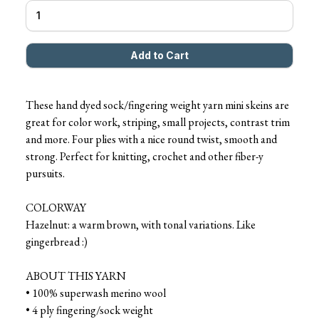
These hand dyed sock/fingering weight yarn mini skeins are
great for color work, striping, small projects, contrast trim
and more. Four plies with a nice round twist, smooth and
strong. Perfect for knitting, crochet and other fiber-y
pursuits.
COLORWAY
Hazelnut: a warm brown, with tonal variations. Like
gingerbread :)
ABOUT THIS YARN
• 100% superwash merino wool
• 4 ply fingering/sock weight