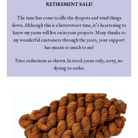
RETIREMENT SALE!
The time has come to idle the dyepots and wind things
down. Although this is a bittersweet time, it’s heartening to
know my yarns will live on in your projects. Many thanks to
my wonderful customers through the years, your support
has meant so much to me!
Price reductions as shown. In stock yarns only; sorry, no
dyeing-to-order.