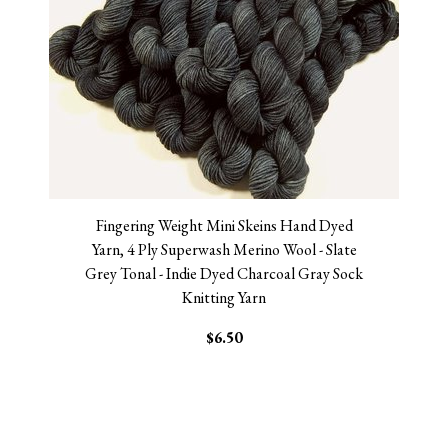
Fingering Weight Mini Skeins Hand Dyed
Yarn, 4 Ply Superwash Merino Wool - Slate
Grey Tonal - Indie Dyed Charcoal Gray Sock
Knitting Yarn
$6.50