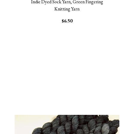
Indie Dyed Sock Yarn, Green Fingering
Knitting Yarn
$6.50