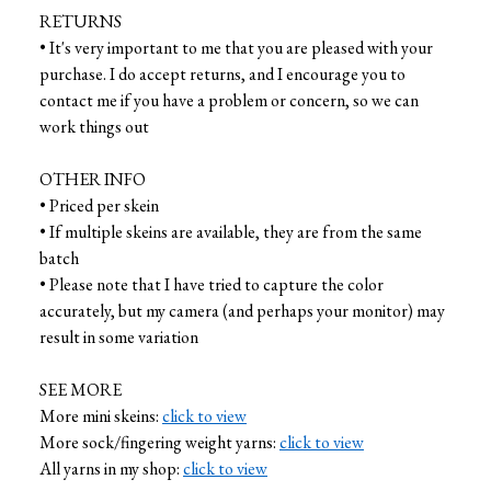
RETURNS
• It's very important to me that you are pleased with your
purchase. I do accept returns, and I encourage you to
contact me if you have a problem or concern, so we can
work things out
OTHER INFO
• Priced per skein
• If multiple skeins are available, they are from the same
batch
• Please note that I have tried to capture the color
accurately, but my camera (and perhaps your monitor) may
result in some variation
SEE MORE
More mini skeins:
click to view
More sock/fingering weight yarns:
click to view
All yarns in my shop:
click to view