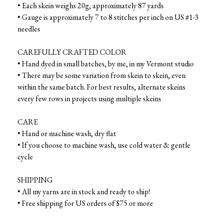
• Each skein weighs 20g, approximately 87 yards
• Gauge is approximately 7 to 8 stitches per inch on US #1-3
needles
CAREFULLY CRAFTED COLOR
• Hand dyed in small batches, by me, in my Vermont studio
• There may be some variation from skein to skein, even
within the same batch. For best results, alternate skeins
every few rows in projects using multiple skeins
CARE
• Hand or machine wash, dry flat
• If you choose to machine wash, use cold water & gentle
cycle
SHIPPING
• All my yarns are in stock and ready to ship!
• Free shipping for US orders of $75 or more