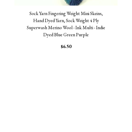
Sock Yarn Fingering Weight Mini Skeins,
Hand Dyed Yarn, Sock Weight 4 Ply
Superwash Merino Wool - Ink Multi - Indie
Dyed Blue Green Purple
$6.50