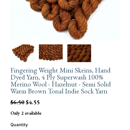
Fingering Weight Mini Skeins, Hand
Dyed Yarn, 4 Ply Superwash 100%
Merino Wool - Hazelnut - Semi Solid
Warm Brown Tonal Indie Sock Yarn
$6.50
$4.55
Only 2 available
Quantity