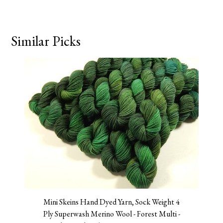
Similar Picks
Mini Skeins Hand Dyed Yarn, Sock Weight 4
Ply Superwash Merino Wool - Forest Multi -