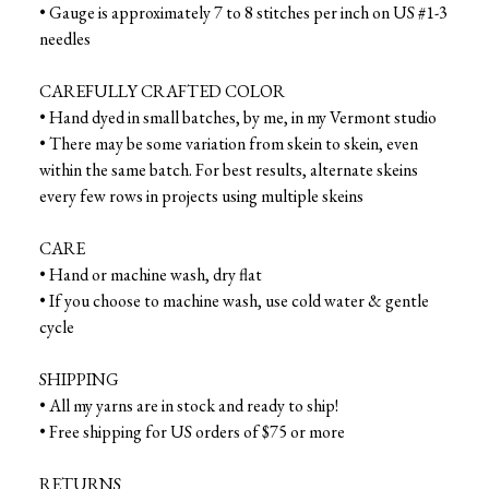
• Gauge is approximately 7 to 8 stitches per inch on US #1-3
needles
CAREFULLY CRAFTED COLOR
• Hand dyed in small batches, by me, in my Vermont studio
• There may be some variation from skein to skein, even
within the same batch. For best results, alternate skeins
every few rows in projects using multiple skeins
CARE
• Hand or machine wash, dry flat
• If you choose to machine wash, use cold water & gentle
cycle
SHIPPING
• All my yarns are in stock and ready to ship!
• Free shipping for US orders of $75 or more
RETURNS