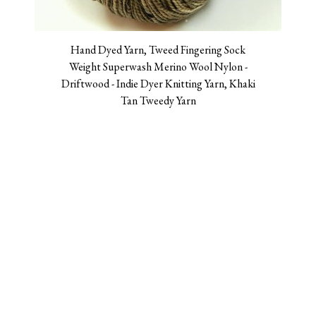
Hand Dyed Yarn, Tweed Fingering Sock
Weight Superwash Merino Wool Nylon -
Driftwood - Indie Dyer Knitting Yarn, Khaki
Tan Tweedy Yarn
$26.00
Log in
Contact