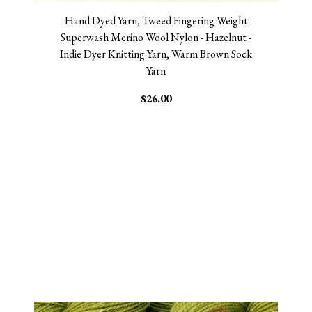
Hand Dyed Yarn, Tweed Fingering Weight
Superwash Merino Wool Nylon - Hazelnut -
Indie Dyer Knitting Yarn, Warm Brown Sock
Yarn
$26.00