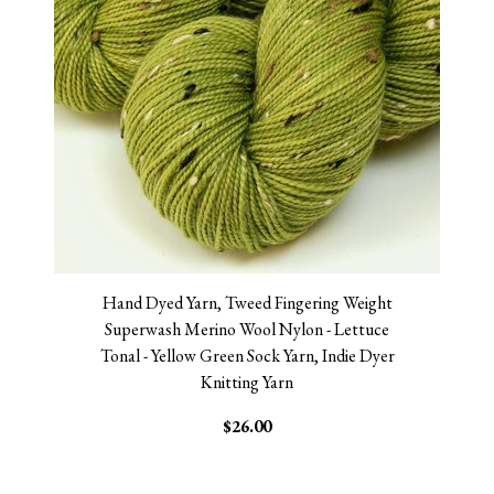
Hand Dyed Yarn, Tweed Fingering Weight
Superwash Merino Wool Nylon - Lettuce
Tonal - Yellow Green Sock Yarn, Indie Dyer
Knitting Yarn
$26.00