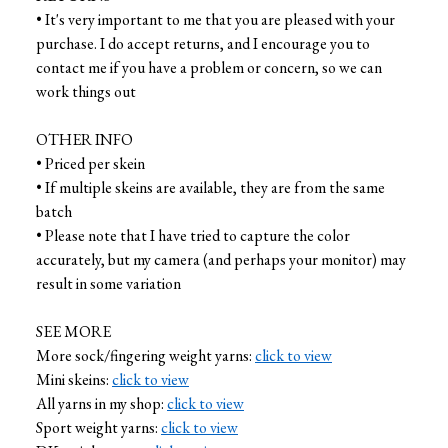
• It's very important to me that you are pleased with your
purchase. I do accept returns, and I encourage you to
contact me if you have a problem or concern, so we can
work things out
OTHER INFO
• Priced per skein
• If multiple skeins are available, they are from the same
batch
• Please note that I have tried to capture the color
accurately, but my camera (and perhaps your monitor) may
result in some variation
SEE MORE
More sock/fingering weight yarns:
click to view
Mini skeins:
click to view
All yarns in my shop:
click to view
Sport weight yarns:
click to view