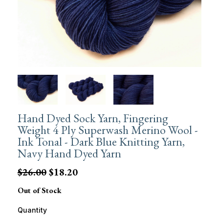
Hand Dyed Sock Yarn, Fingering
Weight 4 Ply Superwash Merino Wool -
Ink Tonal - Dark Blue Knitting Yarn,
Navy Hand Dyed Yarn
$26.00
$18.20
Out of Stock
Quantity