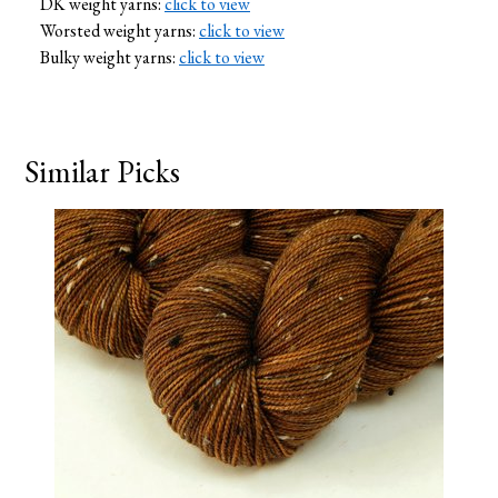
DK weight yarns:
click to view
Worsted weight yarns:
click to view
Bulky weight yarns:
click to view
Similar Picks