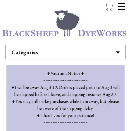
Skip
to
main
content
Categories
♦ Vacation Notice ♦
~~~~~~~~~~~~~~~~~~~
♦ I will be away Aug 3-19. Orders placed prior to Aug 3 will
be shipped before I leave, and shipping resumes Aug 20.
♦ You may still make purchases while I am away, but please
be aware of the shipping delay.
♦ Thank you for your patience!
~~~~~~~~~~~~~~~~~~~