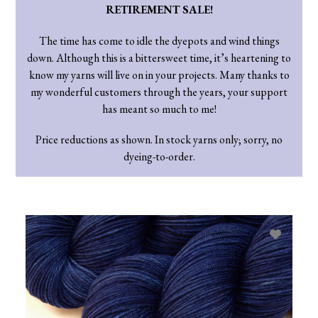
RETIREMENT SALE!
The time has come to idle the dyepots and wind things
down. Although this is a bittersweet time, it’s heartening to
know my yarns will live on in your projects. Many thanks to
my wonderful customers through the years, your support
has meant so much to me!
Price reductions as shown. In stock yarns only; sorry, no
dyeing-to-order.