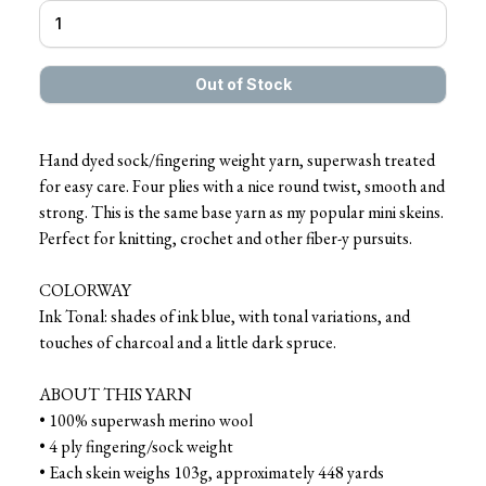
Hand dyed sock/fingering weight yarn, superwash treated
for easy care. Four plies with a nice round twist, smooth and
strong. This is the same base yarn as my popular mini skeins.
Perfect for knitting, crochet and other fiber-y pursuits.
COLORWAY
Ink Tonal: shades of ink blue, with tonal variations, and
touches of charcoal and a little dark spruce.
ABOUT THIS YARN
• 100% superwash merino wool
• 4 ply fingering/sock weight
• Each skein weighs 103g, approximately 448 yards