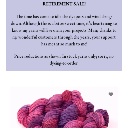
RETIREMENT SALE!
The time has come to idle the dyepots and wind things
down. Although this is a bittersweet time, it’s heartening to
know my yarns will live on in your projects. Many thanks to
my wonderful customers through the years, your support
has meant so much to me!
Price reductions as shown. In stock yarns only; sorry, no
dyeing-to-order.