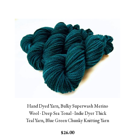
Hand Dyed Yarn, Bulky Superwash Merino
Wool - Deep Sea Tonal - Indie Dyer Thick
Teal Yarn, Blue Green Chunky Knitting Yarn
$26.00