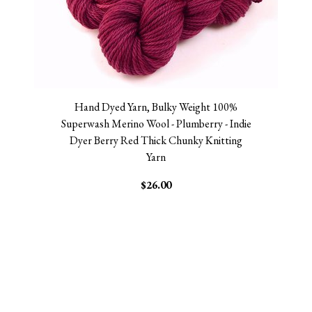
Hand Dyed Yarn, Bulky Weight 100%
Superwash Merino Wool - Plumberry - Indie
Dyer Berry Red Thick Chunky Knitting
Yarn
$26.00