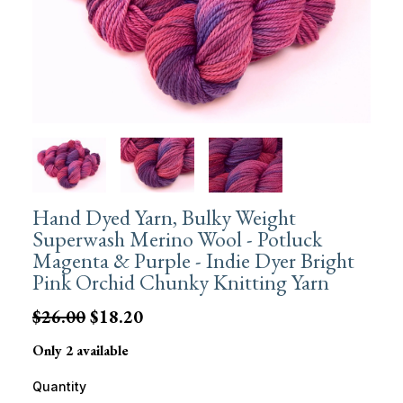
Hand Dyed Yarn, Bulky Weight
Superwash Merino Wool - Potluck
Magenta & Purple - Indie Dyer Bright
Pink Orchid Chunky Knitting Yarn
$26.00
$18.20
Only 2 available
Quantity