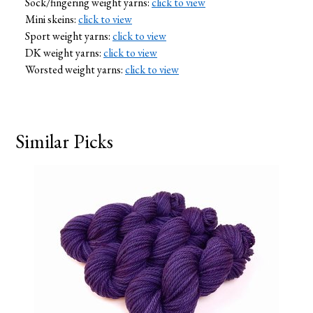
Sock/fingering weight yarns:
click to view
Mini skeins:
click to view
Sport weight yarns:
click to view
DK weight yarns:
click to view
Worsted weight yarns:
click to view
Similar Picks