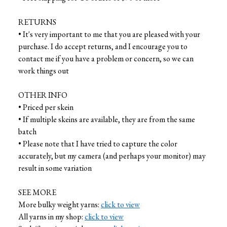
RETURNS
• It's very important to me that you are pleased with your
purchase. I do accept returns, and I encourage you to
contact me if you have a problem or concern, so we can
work things out
OTHER INFO
• Priced per skein
• If multiple skeins are available, they are from the same
batch
• Please note that I have tried to capture the color
accurately, but my camera (and perhaps your monitor) may
result in some variation
SEE MORE
More bulky weight yarns:
click to view
All yarns in my shop:
click to view