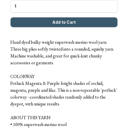
Hand dyed bulky weight superwash merino wool yarn.
Three big plies softly twisted into a rounded, squishy yarn.
Machine washable, and great for quick-knit chunky
accessories or garments.
COLORWAY
Potluck Magenta & Purple: bright shades of orchid,
magenta, purple and lilac. This is a non-repeatable 'potluck'
colorway - coordinated shades randomly added to the
dyepot, with unique results.
ABOUT THIS YARN
• 100% superwash merino wool