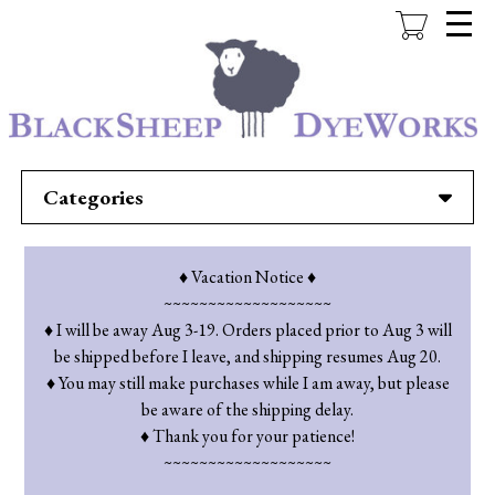
Skip
to
main
content
Categories
♦ Vacation Notice ♦
~~~~~~~~~~~~~~~~~~~
♦ I will be away Aug 3-19. Orders placed prior to Aug 3 will
be shipped before I leave, and shipping resumes Aug 20.
♦ You may still make purchases while I am away, but please
be aware of the shipping delay.
♦ Thank you for your patience!
~~~~~~~~~~~~~~~~~~~