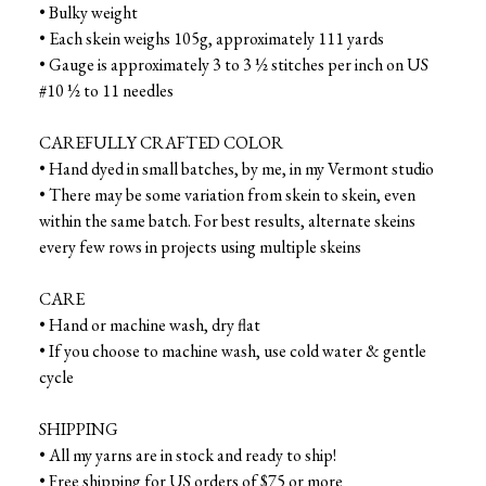
• Bulky weight
• Each skein weighs 105g, approximately 111 yards
• Gauge is approximately 3 to 3 ½ stitches per inch on US
#10 ½ to 11 needles
CAREFULLY CRAFTED COLOR
• Hand dyed in small batches, by me, in my Vermont studio
• There may be some variation from skein to skein, even
within the same batch. For best results, alternate skeins
every few rows in projects using multiple skeins
CARE
• Hand or machine wash, dry flat
• If you choose to machine wash, use cold water & gentle
cycle
SHIPPING
• All my yarns are in stock and ready to ship!
• Free shipping for US orders of $75 or more