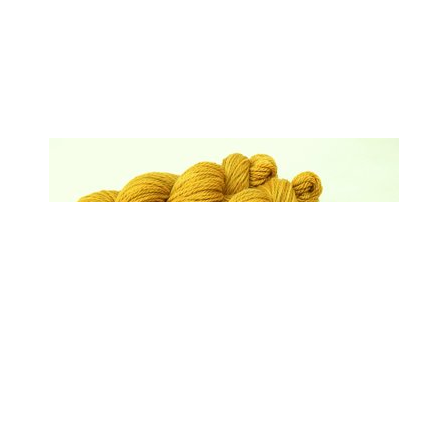
Hand Dyed Yarn, Bulky Weight Superwash