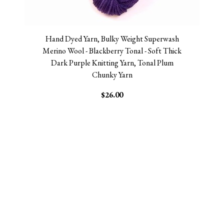
Hand Dyed Yarn, Bulky Weight Superwash
Merino Wool - Blackberry Tonal - Soft Thick
Dark Purple Knitting Yarn, Tonal Plum
Chunky Yarn
$26.00