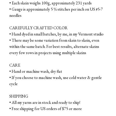
• Each skein weighs 100g, approximately 231 yards
• Gauge is approximately 5 ½ stitches per inch on US #5-7
needles
CAREFULLY CRAFTED COLOR
• Hand dyed in small batches, by me, in my Vermont studio
• There may be some variation from skein to skein, even
within the same batch. For best results, alternate skeins
every few rows in projects using multiple skeins
CARE
• Hand or machine wash, dry flat
• If you choose to machine wash, use cold water & gentle
cycle
SHIPPING
• All my yarns are in stock and ready to ship!
• Free shipping for US orders of $75 or more