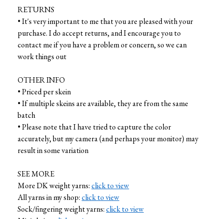
RETURNS
• It's very important to me that you are pleased with your
purchase. I do accept returns, and I encourage you to
contact me if you have a problem or concern, so we can
work things out
OTHER INFO
• Priced per skein
• If multiple skeins are available, they are from the same
batch
• Please note that I have tried to capture the color
accurately, but my camera (and perhaps your monitor) may
result in some variation
SEE MORE
More DK weight yarns:
click to view
All yarns in my shop:
click to view
Sock/fingering weight yarns:
click to view