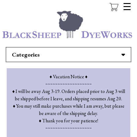
Skip
to
main
content
Categories
♦ Vacation Notice ♦
~~~~~~~~~~~~~~~~~~~
♦ I will be away Aug 3-19. Orders placed prior to Aug 3 will
be shipped before I leave, and shipping resumes Aug 20.
♦ You may still make purchases while I am away, but please
be aware of the shipping delay.
♦ Thank you for your patience!
~~~~~~~~~~~~~~~~~~~