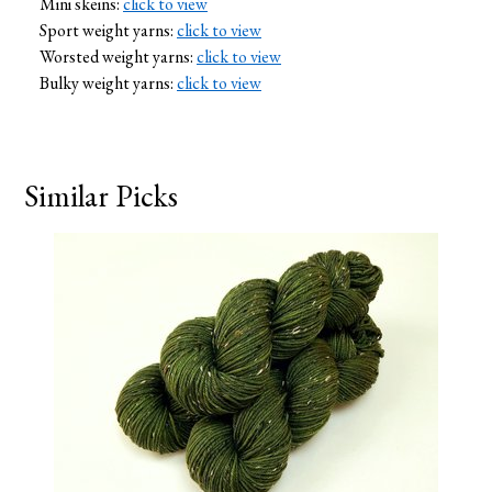
Mini skeins:
click to view
Sport weight yarns:
click to view
Worsted weight yarns:
click to view
Bulky weight yarns:
click to view
Similar Picks