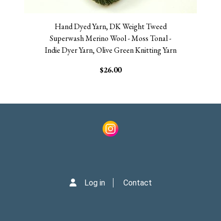
Hand Dyed Yarn, DK Weight Tweed
Superwash Merino Wool - Moss Tonal -
Indie Dyer Yarn, Olive Green Knitting Yarn
$26.00
Log in
Contact