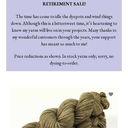
RETIREMENT SALE!
The time has come to idle the dyepots and wind things
down. Although this is a bittersweet time, it’s heartening to
know my yarns will live on in your projects. Many thanks to
my wonderful customers through the years, your support
has meant so much to me!
Price reductions as shown. In stock yarns only; sorry, no
dyeing-to-order.