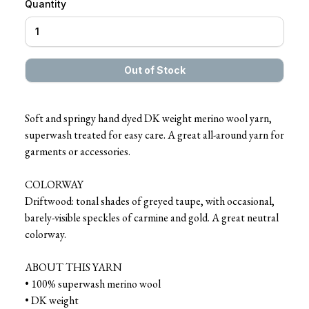
Quantity
Soft and springy hand dyed DK weight merino wool yarn,
superwash treated for easy care. A great all-around yarn for
garments or accessories.
COLORWAY
Driftwood: tonal shades of greyed taupe, with occasional,
barely-visible speckles of carmine and gold. A great neutral
colorway.
ABOUT THIS YARN
• 100% superwash merino wool
• DK weight