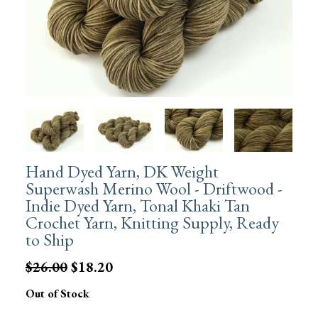
Hand Dyed Yarn, DK Weight
Superwash Merino Wool - Driftwood -
Indie Dyed Yarn, Tonal Khaki Tan
Crochet Yarn, Knitting Supply, Ready
to Ship
$26.00
$18.20
Out of Stock