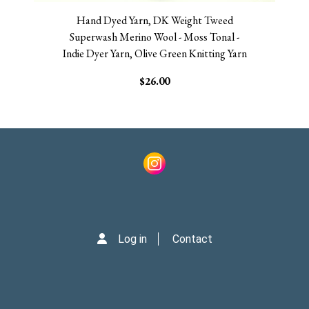
Hand Dyed Yarn, DK Weight Tweed
Superwash Merino Wool - Moss Tonal -
Indie Dyer Yarn, Olive Green Knitting Yarn
$26.00
Log in
Contact