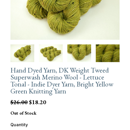
Hand Dyed Yarn, DK Weight Tweed
Superwash Merino Wool - Lettuce
Tonal - Indie Dyer Yarn, Bright Yellow
Green Knitting Yarn
$26.00
$18.20
Out of Stock
Quantity