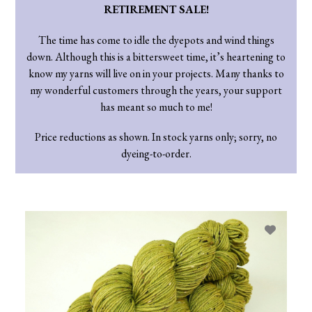
RETIREMENT SALE!
The time has come to idle the dyepots and wind things
down. Although this is a bittersweet time, it’s heartening to
know my yarns will live on in your projects. Many thanks to
my wonderful customers through the years, your support
has meant so much to me!
Price reductions as shown. In stock yarns only; sorry, no
dyeing-to-order.