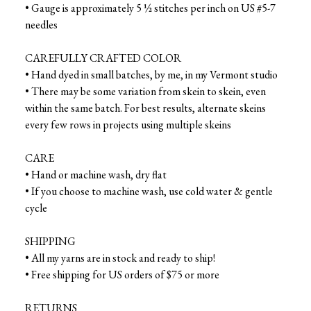
• Gauge is approximately 5 ½ stitches per inch on US #5-7
needles
CAREFULLY CRAFTED COLOR
• Hand dyed in small batches, by me, in my Vermont studio
• There may be some variation from skein to skein, even
within the same batch. For best results, alternate skeins
every few rows in projects using multiple skeins
CARE
• Hand or machine wash, dry flat
• If you choose to machine wash, use cold water & gentle
cycle
SHIPPING
• All my yarns are in stock and ready to ship!
• Free shipping for US orders of $75 or more
RETURNS