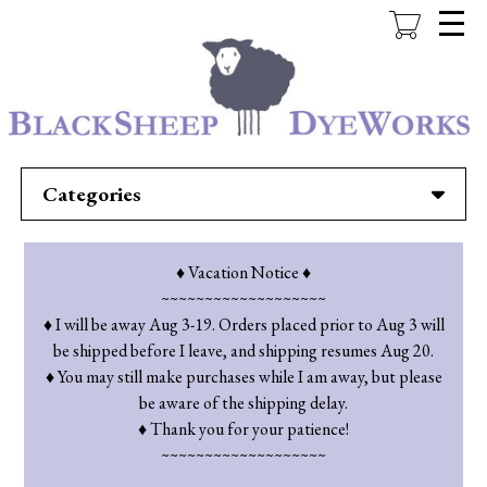
Skip
to
main
content
Categories
♦ Vacation Notice ♦
~~~~~~~~~~~~~~~~~~~
♦ I will be away Aug 3-19. Orders placed prior to Aug 3 will
be shipped before I leave, and shipping resumes Aug 20.
♦ You may still make purchases while I am away, but please
be aware of the shipping delay.
♦ Thank you for your patience!
~~~~~~~~~~~~~~~~~~~