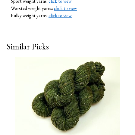
Sport weight yarns:
click to view
Worsted weight yarns:
click to view
Bulky weight yarns:
click to view
Similar Picks