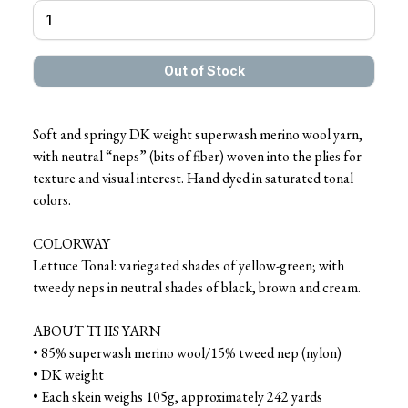
Soft and springy DK weight superwash merino wool yarn,
with neutral “neps” (bits of fiber) woven into the plies for
texture and visual interest. Hand dyed in saturated tonal
colors.
COLORWAY
Lettuce Tonal: variegated shades of yellow-green; with
tweedy neps in neutral shades of black, brown and cream.
ABOUT THIS YARN
• 85% superwash merino wool/15% tweed nep (nylon)
• DK weight
• Each skein weighs 105g, approximately 242 yards