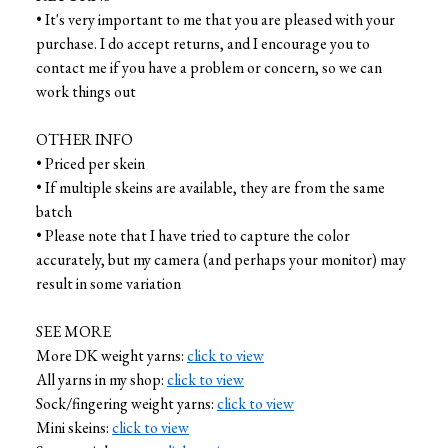
• It's very important to me that you are pleased with your
purchase. I do accept returns, and I encourage you to
contact me if you have a problem or concern, so we can
work things out
OTHER INFO
• Priced per skein
• If multiple skeins are available, they are from the same
batch
• Please note that I have tried to capture the color
accurately, but my camera (and perhaps your monitor) may
result in some variation
SEE MORE
More DK weight yarns:
click to view
All yarns in my shop:
click to view
Sock/fingering weight yarns:
click to view
Mini skeins:
click to view