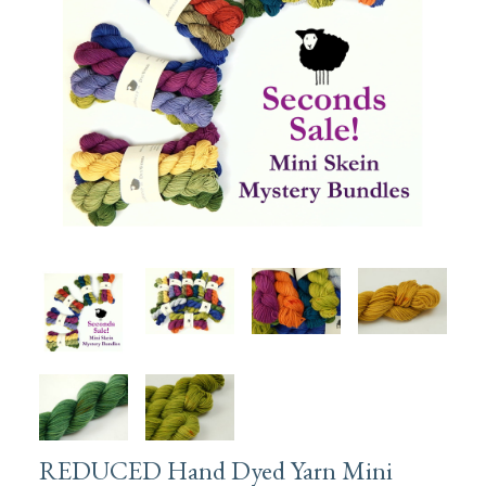
REDUCED Hand Dyed Yarn Mini