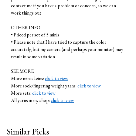
contact me if you have a problem or concern, so we can
work things out
OTHER INFO
• Priced per set of 5 minis
• Please note that I have tried to capture the color
accurately, but my camera (and perhaps your monitor) may
result in some variation
SEE MORE
More mini skeins:
click to view
More sock/fingering weight yarns:
click to view
More sets:
click to view
All yarns in my shop:
click to view
Similar Picks