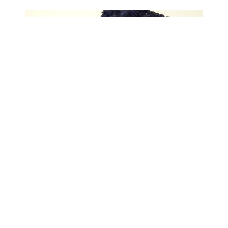
Limited Edition! Sock Yarn Mini Skeins,
Fingering Weight Superwash Merino Wool
& Nylon - STRATOS SPARKLE - Dark
Navy Blue Knitting Yarn with Silver Sparkles
$6.50