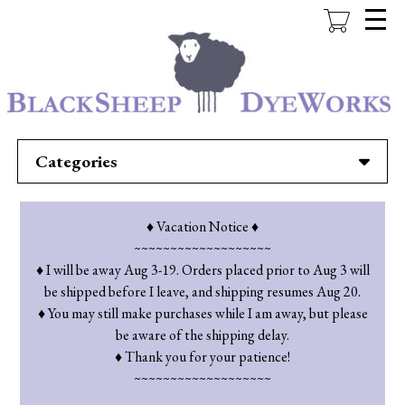
Skip
to
main
content
Categories
♦ Vacation Notice ♦
~~~~~~~~~~~~~~~~~~~
♦ I will be away Aug 3-19. Orders placed prior to Aug 3 will
be shipped before I leave, and shipping resumes Aug 20.
♦ You may still make purchases while I am away, but please
be aware of the shipping delay.
♦ Thank you for your patience!
~~~~~~~~~~~~~~~~~~~