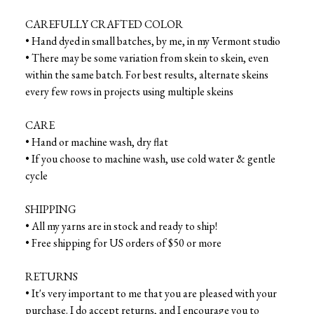
CAREFULLY CRAFTED COLOR
• Hand dyed in small batches, by me, in my Vermont studio
• There may be some variation from skein to skein, even
within the same batch. For best results, alternate skeins
every few rows in projects using multiple skeins
CARE
• Hand or machine wash, dry flat
• If you choose to machine wash, use cold water & gentle
cycle
SHIPPING
• All my yarns are in stock and ready to ship!
• Free shipping for US orders of $50 or more
RETURNS
• It's very important to me that you are pleased with your
purchase. I do accept returns, and I encourage you to