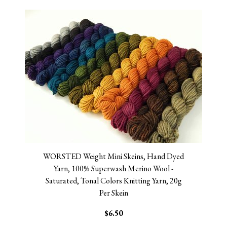
WORSTED Weight Mini Skeins, Hand Dyed
Yarn, 100% Superwash Merino Wool -
Saturated, Tonal Colors Knitting Yarn, 20g
Per Skein
$6.50