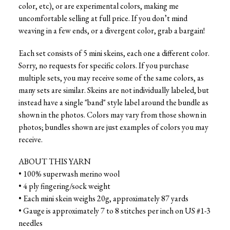
color, etc), or are experimental colors, making me
uncomfortable selling at full price. If you don’t mind
weaving in a few ends, or a divergent color, grab a bargain!
Each set consists of 5 mini skeins, each one a different color.
Sorry, no requests for specific colors. If you purchase
multiple sets, you may receive some of the same colors, as
many sets are similar. Skeins are not individually labeled, but
instead have a single "band" style label around the bundle as
shown in the photos. Colors may vary from those shown in
photos; bundles shown are just examples of colors you may
receive.
ABOUT THIS YARN
• 100% superwash merino wool
• 4 ply fingering/sock weight
• Each mini skein weighs 20g, approximately 87 yards
• Gauge is approximately 7 to 8 stitches per inch on US #1-3
needles