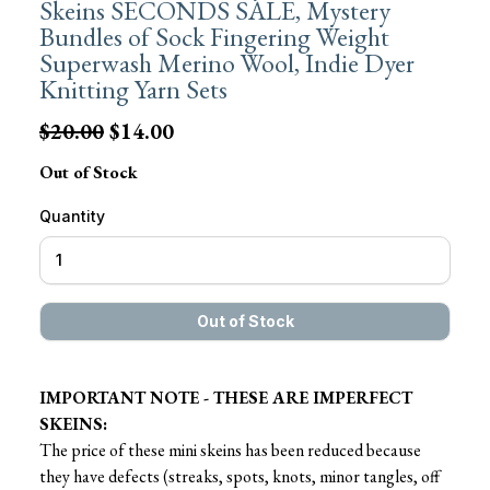
Skeins SECONDS SALE, Mystery
Bundles of Sock Fingering Weight
Superwash Merino Wool, Indie Dyer
Knitting Yarn Sets
$20.00
$14.00
Out of Stock
Quantity
IMPORTANT NOTE - THESE ARE IMPERFECT
SKEINS:
The price of these mini skeins has been reduced because
they have defects (streaks, spots, knots, minor tangles, off