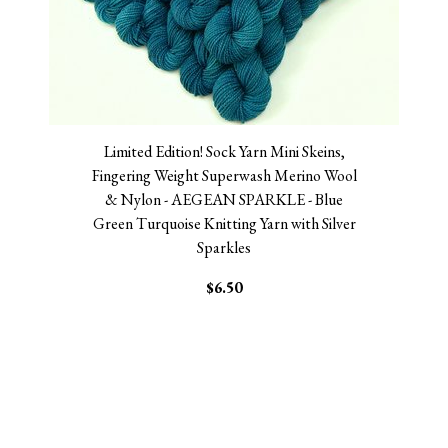
Limited Edition! Sock Yarn Mini Skeins,
Fingering Weight Superwash Merino Wool
& Nylon - AEGEAN SPARKLE - Blue
Green Turquoise Knitting Yarn with Silver
Sparkles
$6.50