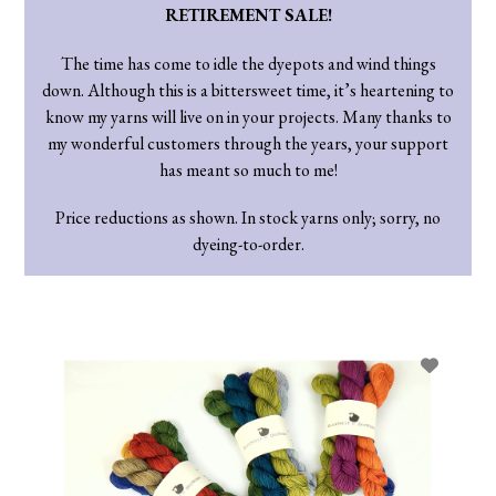
RETIREMENT SALE!
The time has come to idle the dyepots and wind things
down. Although this is a bittersweet time, it’s heartening to
know my yarns will live on in your projects. Many thanks to
my wonderful customers through the years, your support
has meant so much to me!
Price reductions as shown. In stock yarns only; sorry, no
dyeing-to-order.