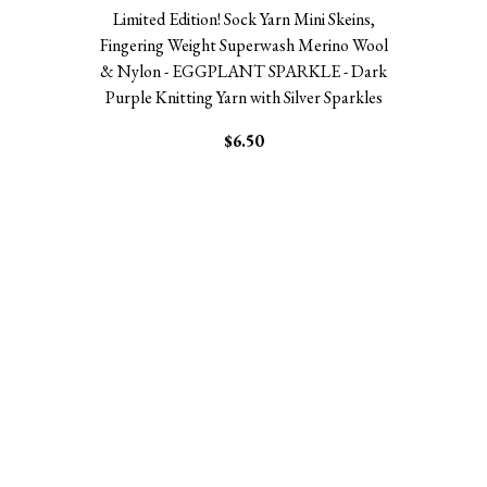
Limited Edition! Sock Yarn Mini Skeins,
Fingering Weight Superwash Merino Wool
& Nylon - EGGPLANT SPARKLE - Dark
Purple Knitting Yarn with Silver Sparkles
$6.50