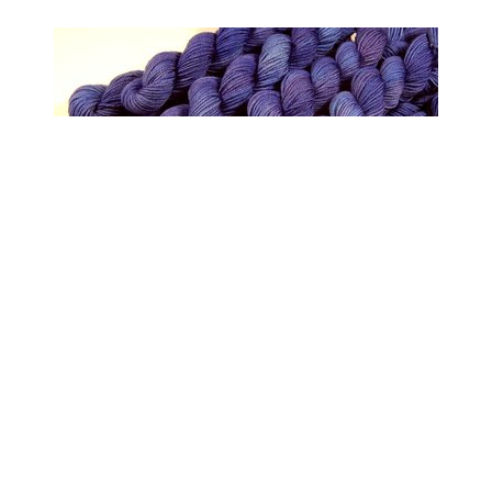
Mini Skein Hand Dyed Yarn, Sock Weight 4
Ply Superwash Merino Wool - Cobalt - Semi
Solid Blue Knitting Sock Yarn, Indie Dyer
Fingering Yarn
$6.50