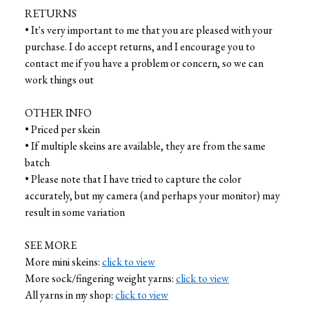
RETURNS
• It's very important to me that you are pleased with your
purchase. I do accept returns, and I encourage you to
contact me if you have a problem or concern, so we can
work things out
OTHER INFO
• Priced per skein
• If multiple skeins are available, they are from the same
batch
• Please note that I have tried to capture the color
accurately, but my camera (and perhaps your monitor) may
result in some variation
SEE MORE
More mini skeins:
click to view
More sock/fingering weight yarns:
click to view
All yarns in my shop:
click to view