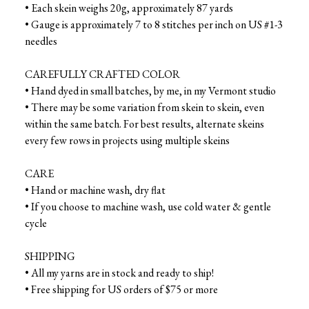
• Each skein weighs 20g, approximately 87 yards
• Gauge is approximately 7 to 8 stitches per inch on US #1-3
needles
CAREFULLY CRAFTED COLOR
• Hand dyed in small batches, by me, in my Vermont studio
• There may be some variation from skein to skein, even
within the same batch. For best results, alternate skeins
every few rows in projects using multiple skeins
CARE
• Hand or machine wash, dry flat
• If you choose to machine wash, use cold water & gentle
cycle
SHIPPING
• All my yarns are in stock and ready to ship!
• Free shipping for US orders of $75 or more