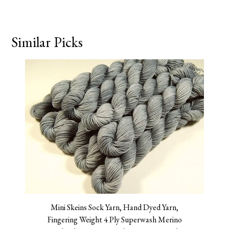
Similar Picks
Mini Skeins Sock Yarn, Hand Dyed Yarn,
Fingering Weight 4 Ply Superwash Merino