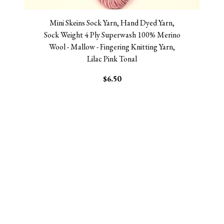
Mini Skeins Sock Yarn, Hand Dyed Yarn,
Sock Weight 4 Ply Superwash 100% Merino
Wool - Mallow - Fingering Knitting Yarn,
Lilac Pink Tonal
$6.50