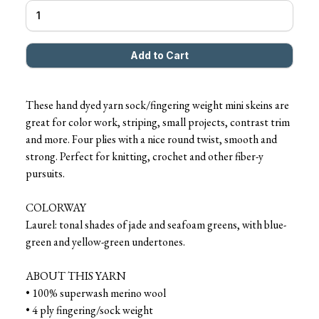
These hand dyed yarn sock/fingering weight mini skeins are
great for color work, striping, small projects, contrast trim
and more. Four plies with a nice round twist, smooth and
strong. Perfect for knitting, crochet and other fiber-y
pursuits.
COLORWAY
Laurel: tonal shades of jade and seafoam greens, with blue-
green and yellow-green undertones.
ABOUT THIS YARN
• 100% superwash merino wool
• 4 ply fingering/sock weight