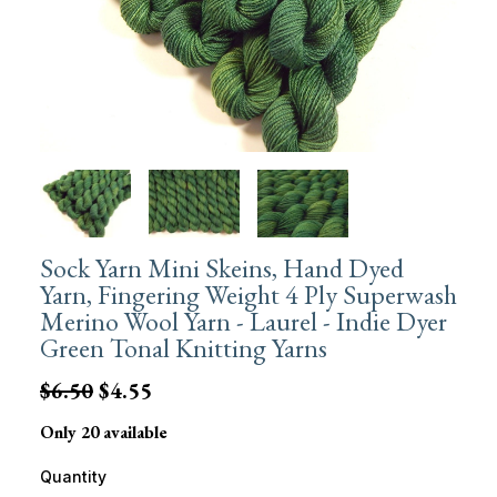
Sock Yarn Mini Skeins, Hand Dyed
Yarn, Fingering Weight 4 Ply Superwash
Merino Wool Yarn - Laurel - Indie Dyer
Green Tonal Knitting Yarns
$6.50
$4.55
Only 20 available
Quantity