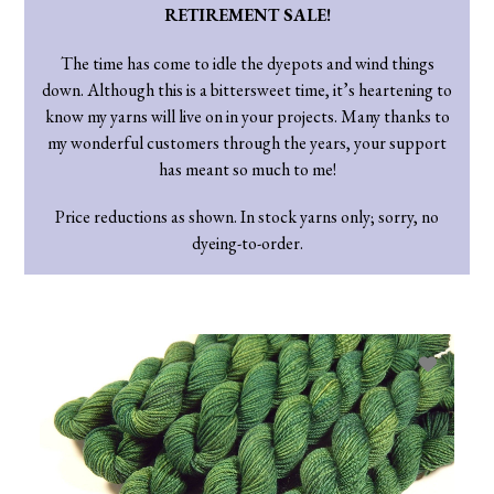
RETIREMENT SALE!
The time has come to idle the dyepots and wind things
down. Although this is a bittersweet time, it’s heartening to
know my yarns will live on in your projects. Many thanks to
my wonderful customers through the years, your support
has meant so much to me!
Price reductions as shown. In stock yarns only; sorry, no
dyeing-to-order.