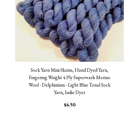
Sock Yarn Mini Skeins, Hand Dyed Yarn,
Fingering Weight 4 Ply Superwash Merino
Wool - Delphinium - Light Blue Tonal Sock
Yarn, Indie Dyer
$6.50