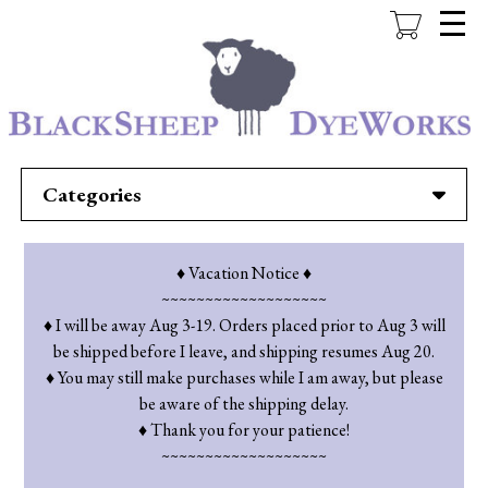
Skip
to
main
content
Categories
♦ Vacation Notice ♦
~~~~~~~~~~~~~~~~~~~
♦ I will be away Aug 3-19. Orders placed prior to Aug 3 will
be shipped before I leave, and shipping resumes Aug 20.
♦ You may still make purchases while I am away, but please
be aware of the shipping delay.
♦ Thank you for your patience!
~~~~~~~~~~~~~~~~~~~