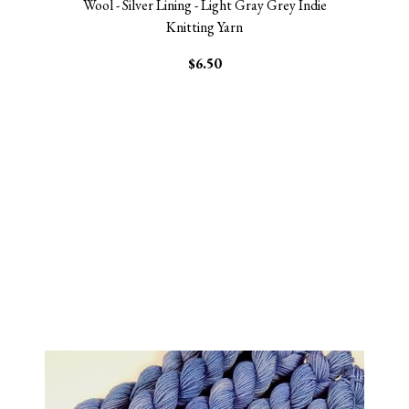
Wool - Silver Lining - Light Gray Grey Indie
Knitting Yarn
$6.50